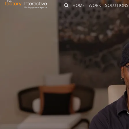
Skip
HOME
WORK
SOLUTIONS
to
content