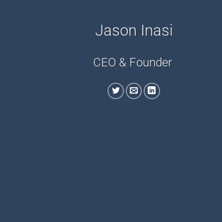
Jason Inasi
CEO & Founder