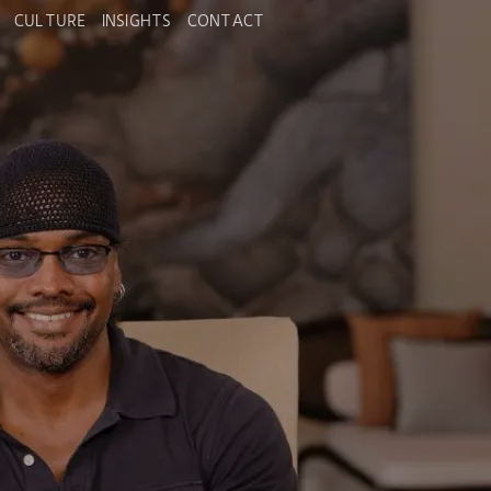
CULTURE
INSIGHTS
CONTACT