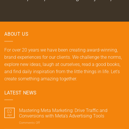
ABOUT US
For over 20 years we have been creating award-winning,
brand experiences for our clients. We challenge the norms,
explore new ideas, laugh at ourselves, read a good books,
and find daily inspiration from the little things in life. Let's
create something amazing together.
LATEST NEWS
Mastering Meta Marketing: Drive Traffic and
02
Apr
Conversions with Meta’s Advertising Tools
Comments Off
on
Mastering