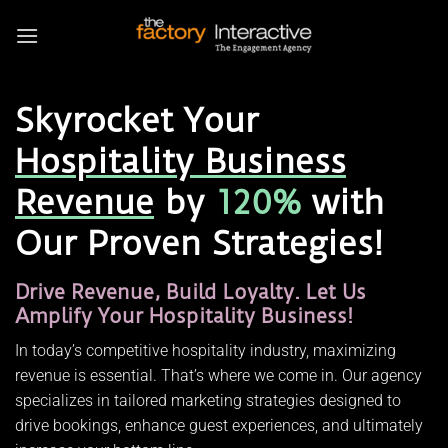
Skip
to
content
Skyrocket Your
Hospitality Business
Revenue
by
120%
with
Our Proven Strategies!
Drive Revenue, Build Loyalty. Let Us
Amplify Your Hospitality Business!
In today’s competitive hospitality industry, maximizing
revenue is essential. That’s where we come in. Our agency
specializes in tailored marketing strategies designed to
drive bookings, enhance guest experiences, and ultimately