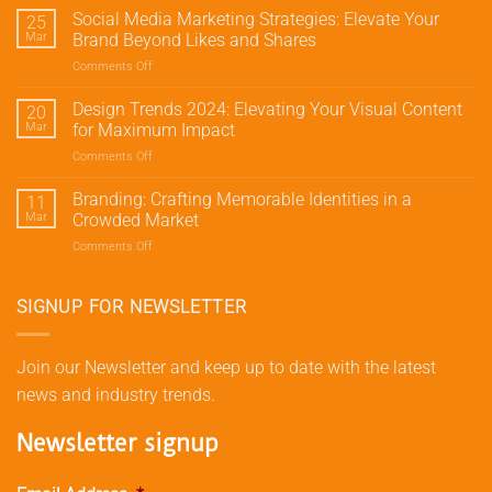
Meta
Social Media Marketing Strategies: Elevate Your
25
Marketing:
Mar
Brand Beyond Likes and Shares
Drive
Comments Off
on
Traffic
Social
and
Media
Design Trends 2024: Elevating Your Visual Content
Conversions
20
Marketing
with
Mar
for Maximum Impact
Strategies:
Meta’s
Comments Off
on
Elevate
Advertising
Design
Your
Tools
Trends
Branding: Crafting Memorable Identities in a
Brand
11
2024:
Beyond
Mar
Crowded Market
Elevating
Likes
Comments Off
on
Your
and
Branding:
Visual
Shares
Crafting
Content
Memorable
SIGNUP FOR NEWSLETTER
for
Identities
Maximum
in
Impact
a
Join our Newsletter and keep up to date with the latest
Crowded
news and industry trends.
Market
Newsletter signup