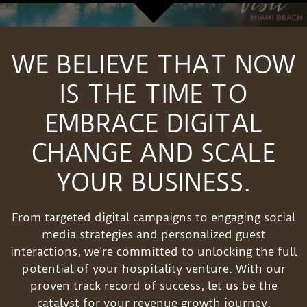
WE BELIEVE THAT NOW
IS THE TIME TO
EMBRACE DIGITAL
CHANGE AND SCALE
YOUR BUSINESS.
From targeted digital campaigns to engaging social
media strategies and personalized guest
interactions, we’re committed to unlocking the full
potential of your hospitality venture. With our
proven track record of success, let us be the
catalyst for your revenue growth journey.