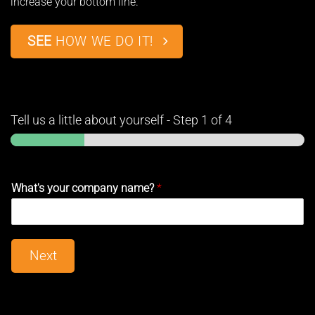
increase your bottom line.
SEE
HOW WE DO IT!
Tell us a little about yourself
-
Step
1
of 4
What's your company name?
*
Next