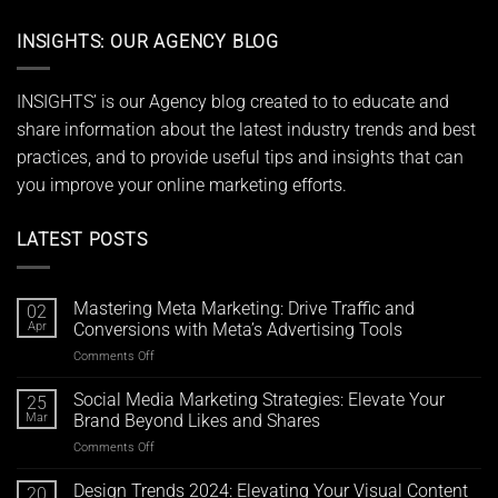
INSIGHTS: OUR AGENCY BLOG
INSIGHTS’ is our Agency blog created to to educate and
share information about the latest industry trends and best
practices, and to provide useful tips and insights that can
you improve your online marketing efforts.
LATEST POSTS
Mastering Meta Marketing: Drive Traffic and
02
Apr
Conversions with Meta’s Advertising Tools
Comments Off
on
Mastering
Meta
Social Media Marketing Strategies: Elevate Your
25
Marketing:
Mar
Brand Beyond Likes and Shares
Drive
Comments Off
on
Traffic
Social
and
Media
Design Trends 2024: Elevating Your Visual Content
Conversions
20