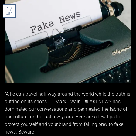
17
Jan
“A lie can travel half way around the world while the truth is
putting on its shoes.”― Mark Twain #FAKENEWS has
dominated our conversations and permeated the fabric of
our culture for the last few years. Here are a few tips to
protect yourself and your brand from falling prey to fake
news. Beware […]