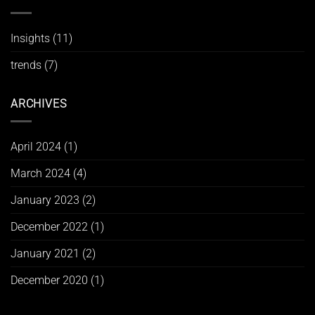
Insights
(11)
trends
(7)
ARCHIVES
April 2024
(1)
March 2024
(4)
January 2023
(2)
December 2022
(1)
January 2021
(2)
December 2020
(1)