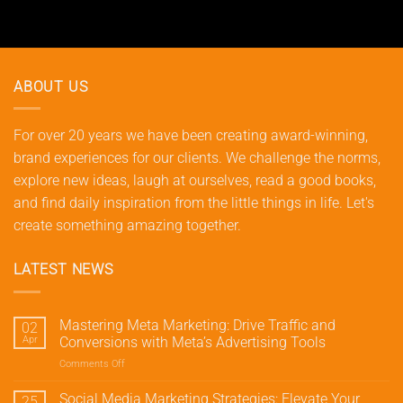
ABOUT US
For over 20 years we have been creating award-winning,
brand experiences for our clients. We challenge the norms,
explore new ideas, laugh at ourselves, read a good books,
and find daily inspiration from the little things in life. Let's
create something amazing together.
LATEST NEWS
Mastering Meta Marketing: Drive Traffic and
02
Apr
Conversions with Meta’s Advertising Tools
Comments Off
on
Mastering
Meta
Social Media Marketing Strategies: Elevate Your
25