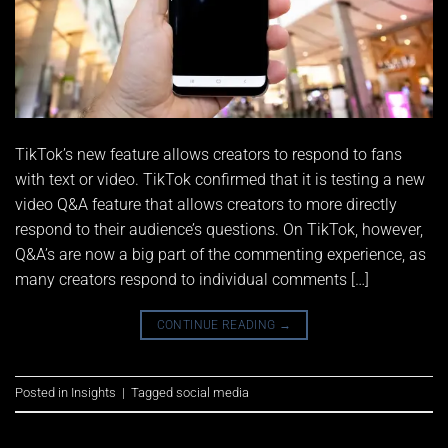
TikTok’s new feature allows creators to respond to fans
with text or video. TikTok confirmed that it is testing a new
video Q&A feature that allows creators to more directly
respond to their audience’s questions. On TikTok, however,
Q&A’s are now a big part of the commenting experience, as
many creators respond to individual comments […]
CONTINUE READING
→
Posted in
Insights
|
Tagged
social media