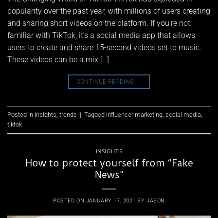
popularity over the past year, with millions of users creating
and sharing short videos on the platform. If you’re not
familiar with TikTok, it’s a social media app that allows
users to create and share 15-second videos set to music.
These videos can be a mix […]
CONTINUE READING
→
Posted in
Insights
,
trends
|
Tagged
influencer marketing
,
social media
,
tiktok
INSIGHTS
How to protect yourself from “Fake
News”
POSTED ON
JANUARY 17, 2021
BY
JASON