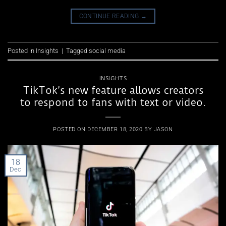
CONTINUE READING
→
Posted in
Insights
|
Tagged
social media
INSIGHTS
TikTok’s new feature allows creators
to respond to fans with text or video.
POSTED ON
DECEMBER 18, 2020
BY
JASON
18
Dec