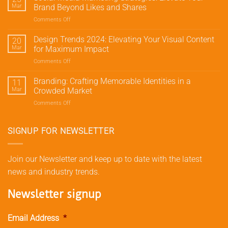
Marketing:
Mar
Brand Beyond Likes and Shares
Drive
Comments Off
on
Traffic
Social
and
Media
Design Trends 2024: Elevating Your Visual Content
Conversions
20
Marketing
with
Mar
for Maximum Impact
Strategies:
Meta’s
Comments Off
on
Elevate
Advertising
Design
Your
Tools
Trends
Branding: Crafting Memorable Identities in a
Brand
11
2024:
Beyond
Mar
Crowded Market
Elevating
Likes
Comments Off
on
Your
and
Branding:
Visual
Shares
Crafting
Content
Memorable
SIGNUP FOR NEWSLETTER
for
Identities
Maximum
in
Impact
a
Join our Newsletter and keep up to date with the latest
Crowded
news and industry trends.
Market
Newsletter signup
Email Address
*