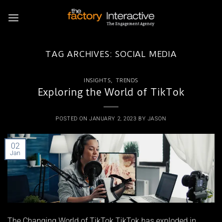
Skip
to
content
TAG ARCHIVES:
SOCIAL MEDIA
INSIGHTS
,
TRENDS
Exploring the World of TikTok
POSTED ON
JANUARY 2, 2023
BY
JASON
02
Jan
The Changing World of TikTok TikTok has exploded in