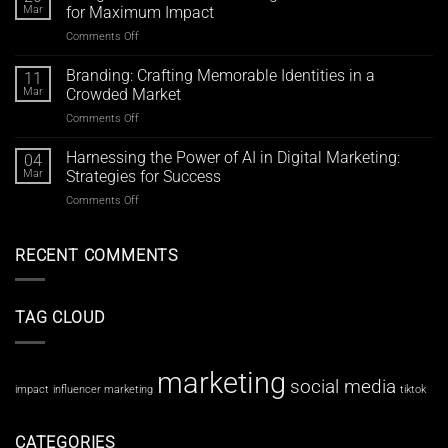
Marketing
with
Mar
for Maximum Impact
Strategies:
Meta’s
Comments Off
on
Elevate
Advertising
Design
Your
Tools
Trends
Branding: Crafting Memorable Identities in a
Brand
11
2024:
Beyond
Mar
Crowded Market
Elevating
Likes
Comments Off
on
Your
and
Branding:
Visual
Shares
Crafting
Harnessing the Power of AI in Digital Marketing:
Content
04
Memorable
for
Mar
Strategies for Success
Identities
Maximum
Comments Off
on
in
Impact
Harnessing
a
the
Crowded
Power
RECENT COMMENTS
Market
of
AI
in
TAG CLOUD
Digital
Marketing:
Strategies
for
marketing
social media
Success
impact
influencer marketing
tiktok
CATEGORIES