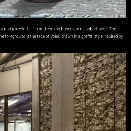
t and it’s colorful, up and coming bohemian neighborhoods.
The
e foreground is the face of Soleil, drawn in a graffiti style inspired by