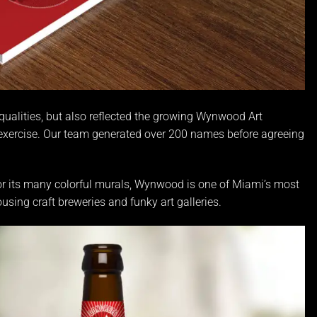
qualities, but also reflected the growing Wynwood Art
 exercise. Our team generated over 200 names before agreeing
or its many colorful murals, Wynwood is one of Miami’s most
sing craft breweries and funky art galleries.