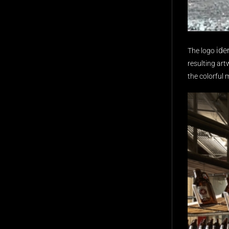
ide
The logo
resulting art
the colorful 