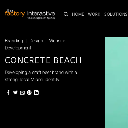
Skip
to
HOME
WORK
SOLUTIONS
content
Branding
|
Design
|
Website
Development
CONCRETE BEACH
Developing a craft beer brand with a
strong, local Miami identity.