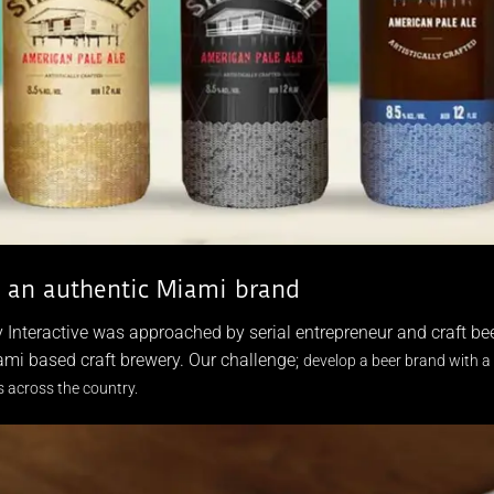
g an authentic Miami brand
 Interactive was approached by serial entrepreneur and craft 
mi based craft brewery. Our challenge;
develop a beer brand with a 
 across the country.