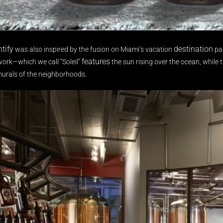
ntify
destination
was also inspired by the fusion on Miami’s vacation
pas
features
work—which we call “Soleil”
the sun rising over the ocean, while th
murals of the neighborhoods.