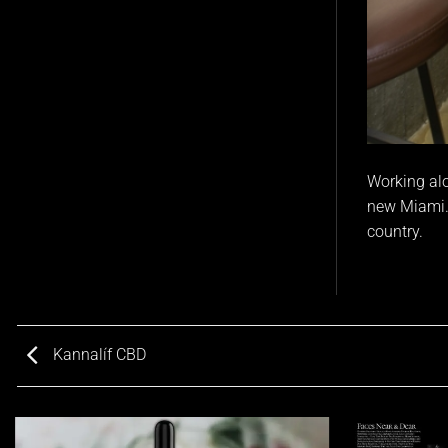
Working alo
new Miami.
country.
Kannalíf CBD