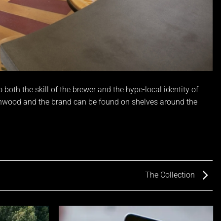
oth the skill of the brewer and the hype-local identity of
ynwood and the brand can be found on shelves around the
The Collection