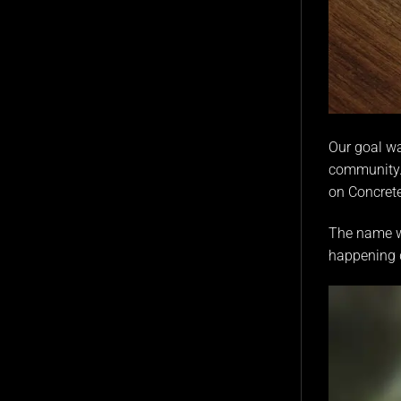
Our goal wa
community. 
on
Concret
The name wa
happening d