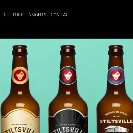
CULTURE
INSIGHTS
CONTACT