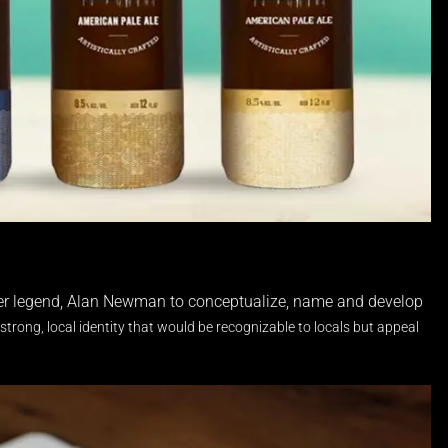
beer legend, Alan Newman to conceptualize, name and develop
strong, local identity that would be recognizable to locals but appeal