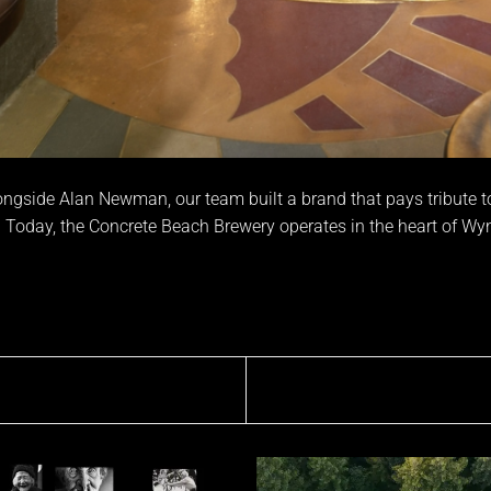
ngside Alan Newman, our team built a brand that pays tribute to b
 Today, the Concrete Beach Brewery operates in the heart of W