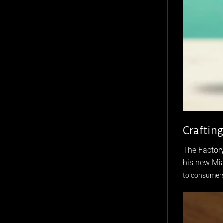
Craftin
The Factory
his new Mia
to consumers