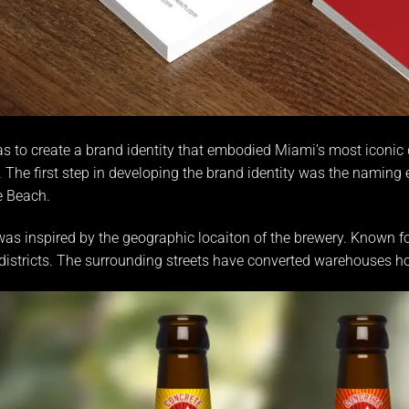
s to create a brand identity that embodied Miami’s most iconic 
The first step in developing the brand identity was the naming
e Beach
.
s inspired by the geographic locaiton of the brewery. Known f
istricts. The surrounding streets have converted warehouses hou