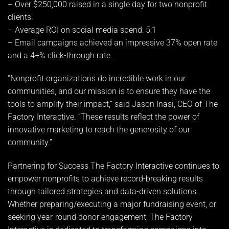
– Over $250,000 raised in a single day for two nonprofit
clients.
– Average ROI on social media spend: 5:1
– Email campaigns achieved an impressive 37% open rate
and a 4+% click-through rate.
“Nonprofit organizations do incredible work in our
communities, and our mission is to ensure they have the
tools to amplify their impact,” said Jason Inasi, CEO of The
Factory Interactive. “These results reflect the power of
innovative marketing to reach the generosity of our
community.”
Partnering for Success The Factory Interactive continues to
empower nonprofits to achieve record-breaking results
through tailored strategies and data-driven solutions.
Whether preparing/executing a major fundraising event, or
seeking year-round donor engagement, The Factory