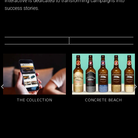
Interactive is dedicated to transforming campaigns into
success stories.
THE COLLECTION
CONCRETE BEACH