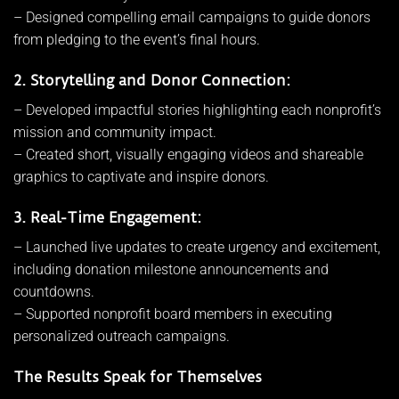
– Designed compelling email campaigns to guide donors
from pledging to the event’s final hours.
2. Storytelling and Donor Connection:
– Developed impactful stories highlighting each nonprofit’s
mission and community impact.
– Created short, visually engaging videos and shareable
graphics to captivate and inspire donors.
3. Real-Time Engagement:
– Launched live updates to create urgency and excitement,
including donation milestone announcements and
countdowns.
– Supported nonprofit board members in executing
personalized outreach campaigns.
The Results Speak for Themselves