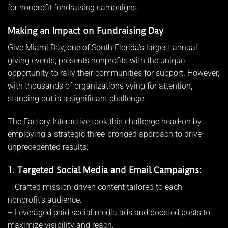
for nonprofit fundraising campaigns.
Making an Impact on Fundraising Day
Give Miami Day, one of South Florida’s largest annual
giving events, presents nonprofits with the unique
opportunity to rally their communities for support. However,
with thousands of organizations vying for attention,
standing out is a significant challenge.
The Factory Interactive took this challenge head-on by
employing a strategic three-pronged approach to drive
unprecedented results:
1. Targeted Social Media and Email Campaigns:
– Crafted mission-driven content tailored to each
nonprofit’s audience.
– Leveraged paid social media ads and boosted posts to
maximize visibility and reach.