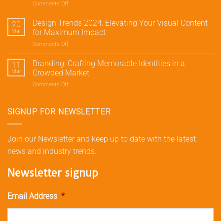
Comments Off
on
Traffic
Social
and
Media
Design Trends 2024: Elevating Your Visual Content
Conversions
20
Marketing
with
Mar
for Maximum Impact
Strategies:
Meta’s
Comments Off
on
Elevate
Advertising
Design
Your
Tools
Trends
Branding: Crafting Memorable Identities in a
Brand
11
2024:
Beyond
Mar
Crowded Market
Elevating
Likes
Comments Off
on
Your
and
Branding:
Visual
Shares
Crafting
Content
Memorable
SIGNUP FOR NEWSLETTER
for
Identities
Maximum
in
Impact
a
Join our Newsletter and keep up to date with the latest
Crowded
news and industry trends.
Market
Newsletter signup
Email Address
*