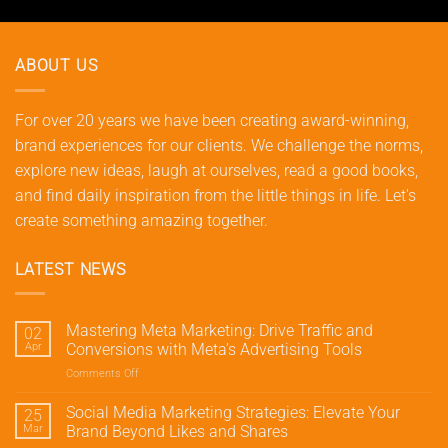
ABOUT US
For over 20 years we have been creating award-winning,
brand experiences for our clients. We challenge the norms,
explore new ideas, laugh at ourselves, read a good books,
and find daily inspiration from the little things in life. Let's
create something amazing together.
LATEST NEWS
Mastering Meta Marketing: Drive Traffic and
02
Apr
Conversions with Meta’s Advertising Tools
Comments Off
on
Mastering
Meta
Social Media Marketing Strategies: Elevate Your
25
Marketing:
Mar
Brand Beyond Likes and Shares
Drive