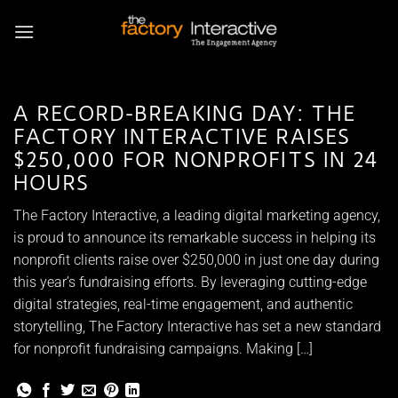
Skip
to
content
A RECORD-BREAKING DAY: THE
FACTORY INTERACTIVE RAISES
$250,000 FOR NONPROFITS IN 24
HOURS
The Factory Interactive, a leading digital marketing agency,
is proud to announce its remarkable success in helping its
nonprofit clients raise over $250,000 in just one day during
this year’s fundraising efforts. By leveraging cutting-edge
digital strategies, real-time engagement, and authentic
storytelling, The Factory Interactive has set a new standard
for nonprofit fundraising campaigns. Making […]