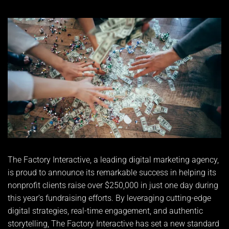
The Factory Interactive, a leading digital marketing agency,
is proud to announce its remarkable success in helping its
nonprofit clients raise over $250,000 in just one day during
this year’s fundraising efforts. By leveraging cutting-edge
digital strategies, real-time engagement, and authentic
storytelling, The Factory Interactive has set a new standard