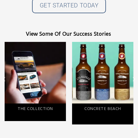
GET STARTED TODAY
View Some Of Our Success Stories
THE COLLECTION
CONCRETE BEACH