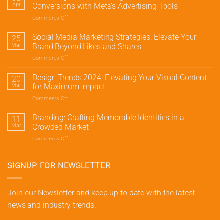
Apr
Conversions with Meta’s Advertising Tools
Comments Off
on
Mastering
Meta
Social Media Marketing Strategies: Elevate Your
25
Marketing:
Mar
Brand Beyond Likes and Shares
Drive
Comments Off
on
Traffic
Social
and
Media
Design Trends 2024: Elevating Your Visual Content
Conversions
20
Marketing
with
Mar
for Maximum Impact
Strategies:
Meta’s
Comments Off
on
Elevate
Advertising
Design
Your
Tools
Trends
Branding: Crafting Memorable Identities in a
Brand
11
2024:
Beyond
Mar
Crowded Market
Elevating
Likes
Comments Off
on
Your
and
Branding:
Visual
Shares
Crafting
Content
Memorable
SIGNUP FOR NEWSLETTER
for
Identities
Maximum
in
Impact
a
Join our Newsletter and keep up to date with the latest
Crowded
news and industry trends.
Market