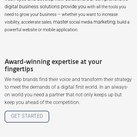
digital business solutions provide you
with all the tools you
need to grow your business — whether you want to increase
master
marketing
visibility, accelerate sales,
social media
, build a
powerful website or mobile application.
Award-winning expertise at your
fingertips
We help brands find their voice and transform their strategy
to meet the demands of a digital first world. In an always-
on world you need a partner that not only keeps up but
keep you ahead of the competition.
GET STARTED