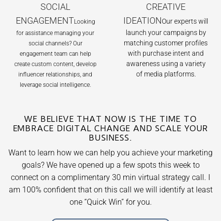
SOCIAL
CREATIVE
ENGAGEMENT
IDEATION
Our experts will
Looking
launch your campaigns by
for assistance managing your
matching customer profiles
social channels? Our
with purchase intent and
engagement team can help
awareness using a variety
create custom content, develop
of media platforms.
influencer relationships, and
leverage social intelligence.
WE BELIEVE THAT NOW IS THE TIME TO
EMBRACE DIGITAL CHANGE AND SCALE YOUR
BUSINESS.
Want to learn how we can help you achieve your marketing
goals? We have opened up a few spots this week to
connect on a complimentary 30 min virtual strategy call. I
am 100% confident that on this call we will identify at least
one
“Quick Win”
for you.