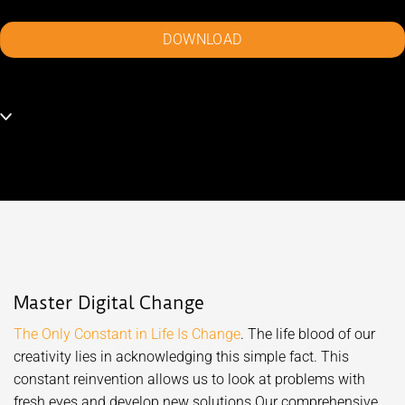
DOWNLOAD
Master Digital Change
The Only Constant in Life Is Change
. The life blood of our
creativity lies in acknowledging this simple fact. This
constant reinvention allows us to look at problems with
fresh eyes and develop new solutions.Our comprehensive