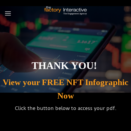
Skip
to
content
THANK YOU!
View your FREE NFT Infographic
Now
Click the button below to access your pdf.