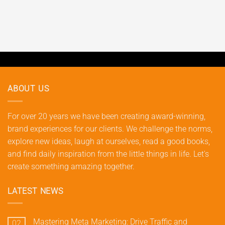
ABOUT US
For over 20 years we have been creating award-winning,
brand experiences for our clients. We challenge the norms,
explore new ideas, laugh at ourselves, read a good books,
and find daily inspiration from the little things in life. Let's
create something amazing together.
LATEST NEWS
Mastering Meta Marketing: Drive Traffic and
02