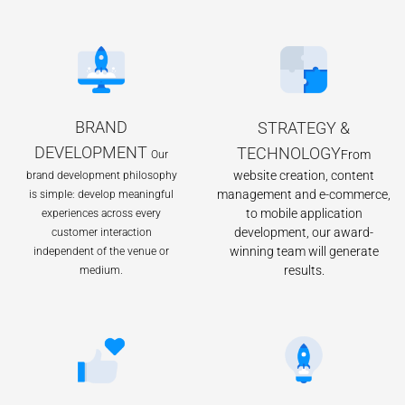
BRAND
STRATEGY &
DEVELOPMENT
TECHNOLOGY
From
Our
website creation, content
brand development philosophy
management and e-commerce,
is simple: develop meaningful
to mobile application
experiences across every
development, our award-
customer interaction
winning team will generate
independent of the venue or
results.
medium.